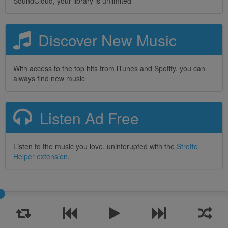
SoundCloud, your library is unlimited
Discover New Music
With access to the top hits from iTunes and Spotify, you can
always find new music
Listen Ad Free
Listen to the music you love, uninterupted with the
Stretto
Helper extension
.