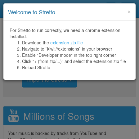
Stretto
Toggl
×
Welcome to Stretto
navig
For Stretto to run correctly, we need a chrome extension
Welcome to Stretto
installed.
Download the
extension zip file
Navigate to `kiwi://extensions` in your browser
Stretto is an
open-source
web-
Enable "Developer mode" in the top right corner
based music player
Click "+ (from zip/...)" and select the extension zip file
Reload Stretto
Import to Stretto
Millions of Songs
Your music is backed by tracks from YouTube and